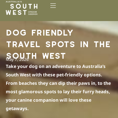
Please
note:
This
website
includes
DOG FRIENDLY
an
accessibility
TRAVEL SPOTS IN THE
system.
SOUTH WEST
May 7, 2026
Take your dog on an adventure to Australia’s
South West with these pet-friendly options.
From beaches they can dip their paws in, to the
most glamorous spots to lay their furry heads,
your canine companion will love these
getaways.