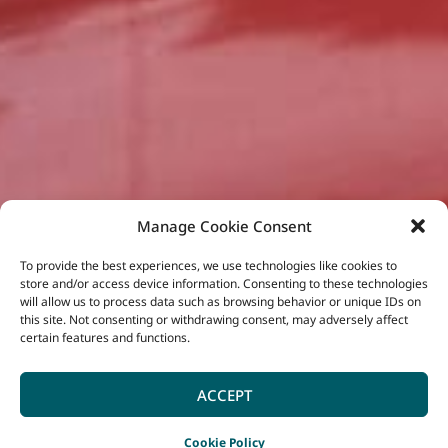
Manage Cookie Consent
To provide the best experiences, we use technologies like cookies to
store and/or access device information. Consenting to these technologies
will allow us to process data such as browsing behavior or unique IDs on
this site. Not consenting or withdrawing consent, may adversely affect
certain features and functions.
ACCEPT
Cookie Policy