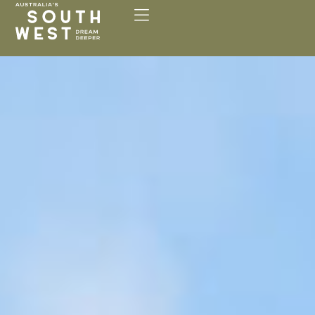
Please
note:
This
website
includes
an
accessibility
system.