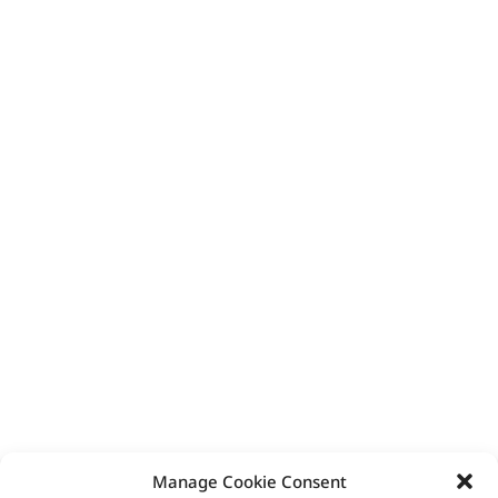
Manage Cookie Consent