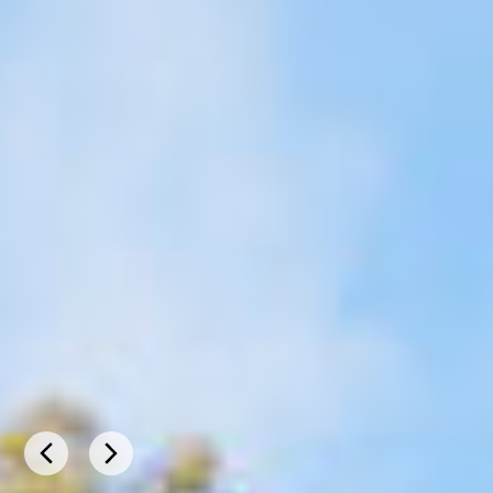
BROOMEHILL
VILLAGE –
TAMBELLUP