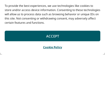
To provide the best experiences, we use technologies like cookies to
store and/or access device information. Consenting to these technologies
will allow us to process data such as browsing behavior or unique IDs on
this site. Not consenting or withdrawing consent, may adversely affect
certain features and functions.
ACCEPT
Cookie Policy
Home
Destinations
Broomehill Village – Tambellup
|
|
The town of Broomehill
was established after
the completion of the