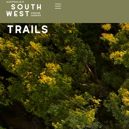
Please
note:
This
website
TRAILS
includes
an
accessibility
system.