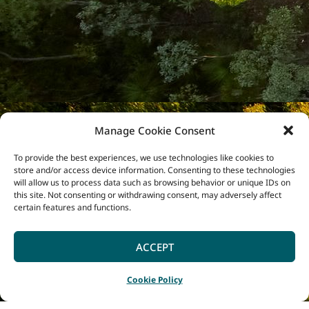
Manage Cookie Consent
To provide the best experiences, we use technologies like cookies to
store and/or access device information. Consenting to these technologies
will allow us to process data such as browsing behavior or unique IDs on
this site. Not consenting or withdrawing consent, may adversely affect
certain features and functions.
ACCEPT
Cookie Policy