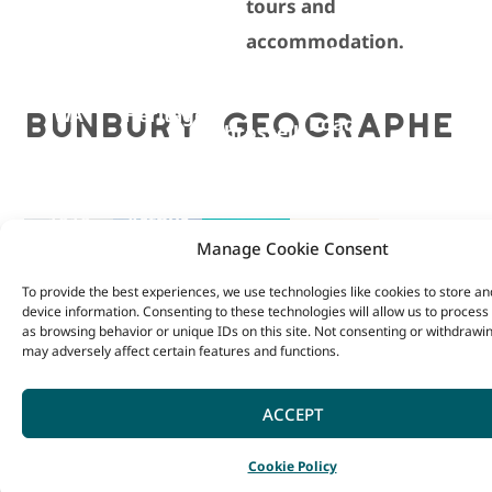
tours and
South
Bunbury
accommodation.
Western
Museum
5
Highway,
Balingup,
and
Ferguson
156
BUNBURY GEOGRAPHE
WA
Heritage
Road,
Throssell
+ 618
Centre
Dardanup
Street,
9764
1
+618
Collie,
1818
Arthur
9728
WA
Manage Cookie Consent
VISIT
Street,
1551
+618
SITE
Bunbury
BALINGUP
BUNBURY
COLLIE
FERGUSO
To provide the best experiences, we use technologies like cookies to store a
VISIT
9731
device information. Consenting to these technologies will allow us to process
SITE
VISIT
as browsing behavior or unique IDs on this site. Not consenting or withdrawi
VISITOR
VISITOR
RIVER
VALLEY
2051
SITE
may adversely affect certain features and functions.
VISIT
CENTRE
CENTRE
VALLEY
VISITOR
SITE
ACCEPT
VISITOR
CENTRE
CENTRE
Cookie Policy