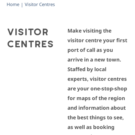
Home
Visitor Centres
|
VISITOR
Make visiting the
CENTRES
visitor centre your first
port of call as you
arrive in a new town.
Staffed by local
experts, visitor centres
are your one-stop-shop
for maps of the region
and information about
the best things to see,
as well as booking