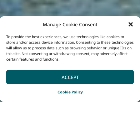
Manage Cookie Consent
To provide the best experiences, we use technologies like cookies to
store and/or access device information. Consenting to these technologies
will allow us to process data such as browsing behavior or unique IDs on
this site. Not consenting or withdrawing consent, may adversely affect
certain features and functions.
ACCEPT
Cookie Policy
Home
Listings
Harris River Estate
|
|