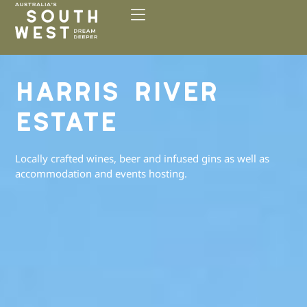
Please
note:
This
website
includes
HARRIS RIVER
an
accessibility
ESTATE
system.
Locally crafted wines, beer and infused gins as well as
accommodation and events hosting.