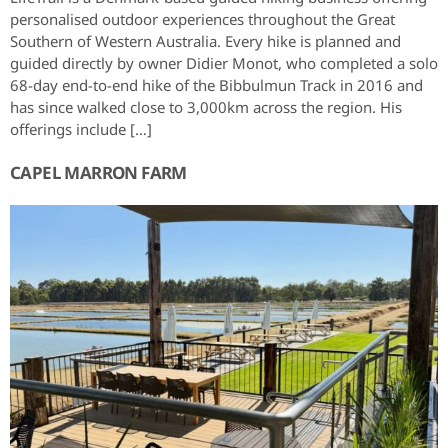
personalised outdoor experiences throughout the Great
Southern of Western Australia. Every hike is planned and
guided directly by owner Didier Monot, who completed a solo
68-day end-to-end hike of the Bibbulmun Track in 2016 and
has since walked close to 3,000km across the region. His
offerings include […]
CAPEL MARRON FARM