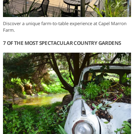
Discover a unique farm-to-table experience at Capel Marron
Farm.
7 OF THE MOST SPECTACULAR COUNTRY GARDENS