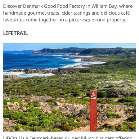
Discover Denmark Good Food Factory in William Bay, where
handmade gourmet treats, cider tastings and delicious café
favourites come together on a picturesque rural property.
LIFETRAIL
LifeTrail is a Denmark-based guided hiking business offering