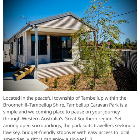
Located in the peaceful township of Tambellup within the
Broomehill–Tambellup Shire, Tambellup Caravan Park is a
simple and welcoming place to pause on your journey
through Western Australia’s Great Southern region. Set
among open surroundings, the park suits travellers seeking a
low-key, budget-friendly stopover with easy access to local
amenities. Visitors can enjoy a slower […]