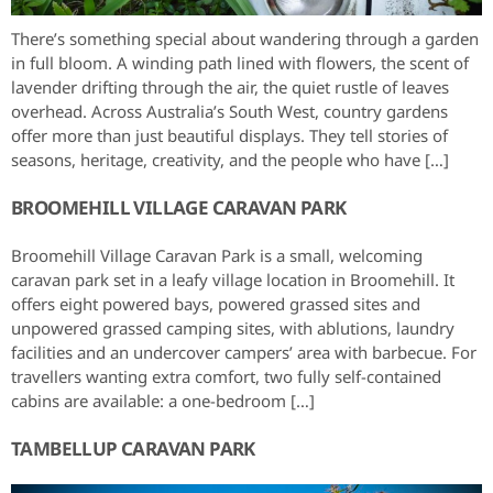
There’s something special about wandering through a garden
in full bloom. A winding path lined with flowers, the scent of
lavender drifting through the air, the quiet rustle of leaves
overhead. Across Australia’s South West, country gardens
offer more than just beautiful displays. They tell stories of
seasons, heritage, creativity, and the people who have […]
BROOMEHILL VILLAGE CARAVAN PARK
Broomehill Village Caravan Park is a small, welcoming
caravan park set in a leafy village location in Broomehill. It
offers eight powered bays, powered grassed sites and
unpowered grassed camping sites, with ablutions, laundry
facilities and an undercover campers’ area with barbecue. For
travellers wanting extra comfort, two fully self-contained
cabins are available: a one-bedroom […]
TAMBELLUP CARAVAN PARK