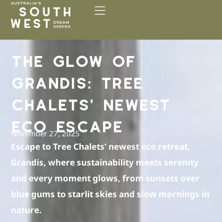
Please
note:
This
website
includes
THE GLOW OF
an
accessibility
GRANDIS: TREE
system.
CHALETS’ NEWEST
ECO ESCAPE
November 27, 2025
Escape to Tree Chalets’ newest eco retreat,
Grandis, where sustainability meets serenity
and every moment glows, from sunsets over
blue gums to starlit skies and slow mornings in
nature.