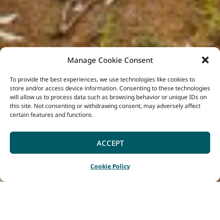
Manage Cookie Consent
To provide the best experiences, we use technologies like cookies to
store and/or access device information. Consenting to these technologies
will allow us to process data such as browsing behavior or unique IDs on
this site. Not consenting or withdrawing consent, may adversely affect
certain features and functions.
ACCEPT
Cookie Policy
Home
Blog
|
|
The Glow of Grandis: Tree Chalets’ Newest Eco Escape