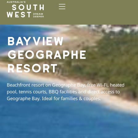
Please
note:
This
website
includes
BAYVIEW
an
accessibility
GEOGRAPHE
system.
RESORT
Beachfront resort on Geographe Bay, free Wi-Fi, heated
pool, tennis courts, BBQ facilities and direct access to
Geographe Bay. Ideal for families & couples.