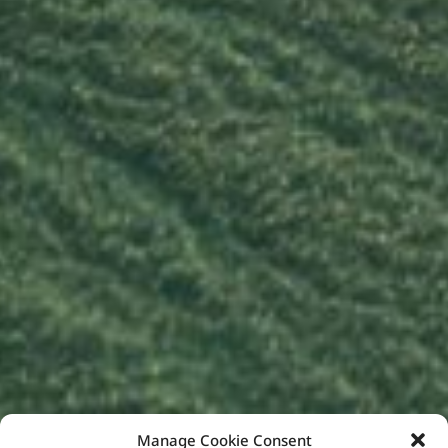
Manage Cookie Consent