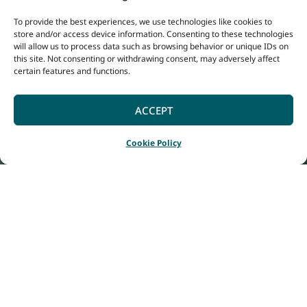
To provide the best experiences, we use technologies like cookies to
store and/or access device information. Consenting to these technologies
will allow us to process data such as browsing behavior or unique IDs on
this site. Not consenting or withdrawing consent, may adversely affect
certain features and functions.
ACCEPT
Cookie Policy
Home
Listings
Bayview Geographe Resort
|
|
Surrounded by
whispering peppermint
trees and fringed by