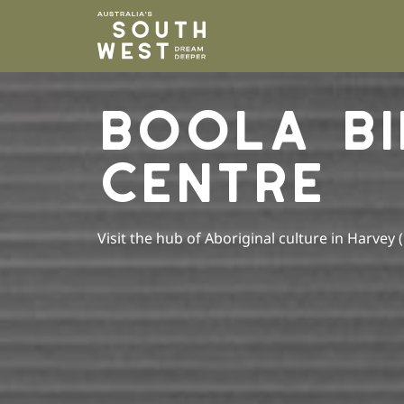
Please
note:
This
website
includes
BOOLA BI
an
accessibility
system.
CENTRE
Press
Control-
F11
to
Visit the hub of Aboriginal culture in Harvey 
adjust
the
website
to
people
with
visual
disabilities