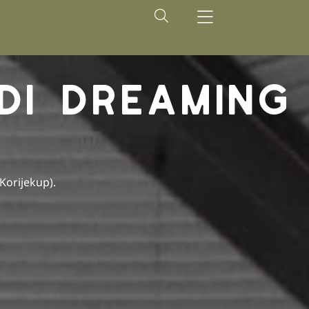
DI DREAMING
(Korijekup).