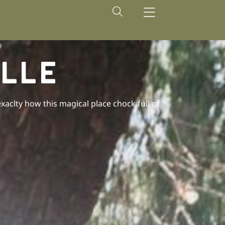
LLE
clty how this magical place chock full of