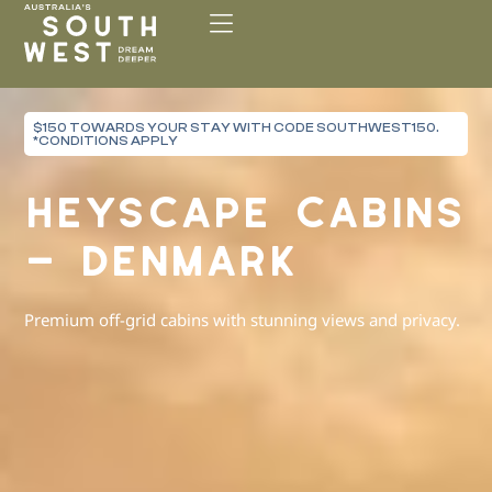
Please
note:
This
website
includes
$150 TOWARDS YOUR STAY WITH CODE SOUTHWEST150.
an
*CONDITIONS APPLY
accessibility
system.
HEYSCAPE CABINS
– DENMARK
Premium off-grid cabins with stunning views and privacy.