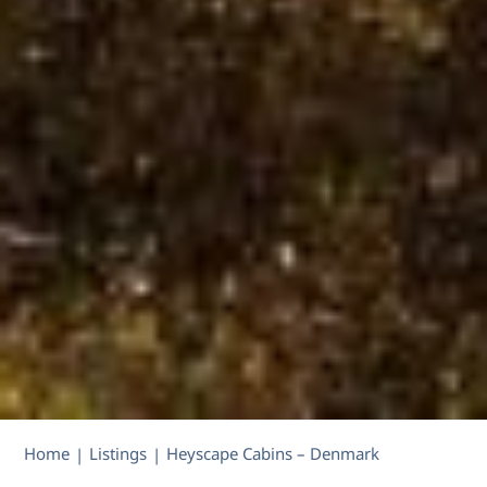
Home
Listings
Heyscape Cabins – Denmark
|
|