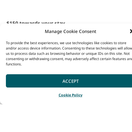
$150 towards your stay
Manage Cookie Consent
from 1st June – 31st
August. *Conditions
To provide the best experiences, we use technologies like cookies to store
and/or access device information. Consenting to these technologies will allo
Apply – cannot be used
us to process data such as browsing behavior or unique IDs on this site. Not
consenting or withdrawing consent, may adversely affect certain features an
in conjunction with any
functions.
other promotions and
applies to Denmark,
ACCEPT
Yallingup and
SPECIALS
BOOK NOW
ENQUIR
Cookie Policy
Busselton locations.
Book using the code
Address
Denmark, WA
SOUTHWEST150.
Email
Far from just a place to rest,
hello@heyscape.com.au