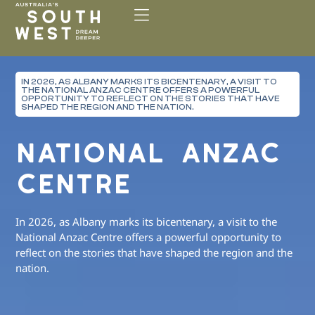
Please
note:
This
website
includes
IN 2026, AS ALBANY MARKS ITS BICENTENARY, A VISIT TO
an
THE NATIONAL ANZAC CENTRE OFFERS A POWERFUL
accessibility
OPPORTUNITY TO REFLECT ON THE STORIES THAT HAVE
SHAPED THE REGION AND THE NATION.
system.
NATIONAL ANZAC
CENTRE
In 2026, as Albany marks its bicentenary, a visit to the
National Anzac Centre offers a powerful opportunity to
reflect on the stories that have shaped the region and the
nation.