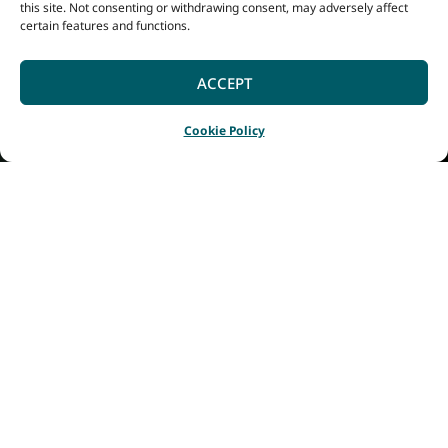
this site. Not consenting or withdrawing consent, may adversely affect
certain features and functions.
ACCEPT
Cookie Policy
Home
Listings
National ANZAC Centre
|
|
In 2026, as Albany
marks its bicentenary,
a visit to the National
Anzac Centre offers a
powerful opportunity