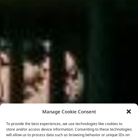
Manage Cookie Consent
To provide the best experiences, we use technologies like cookies to
store and/or access device information. Consenting to these technologies
will allow us to process data such as browsing behavior or unique IDs on