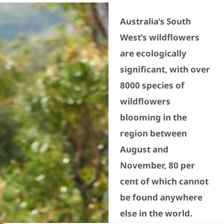
Australia’s South
West’s wildflowers
are ecologically
significant, with over
8000 species of
wildflowers
blooming in the
region between
August and
November, 80 per
cent of which cannot
be found anywhere
else in the world.