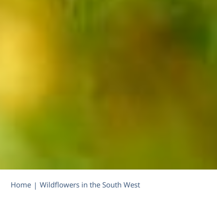
Home
Wildflowers in the South West
|