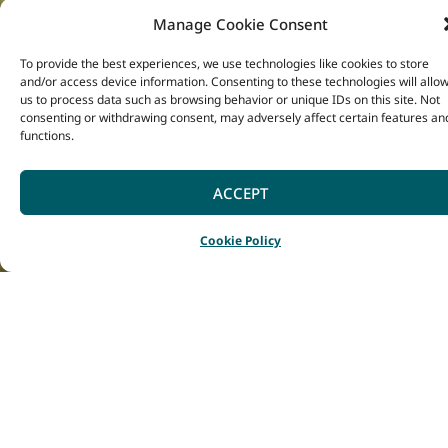
Meanwhile, there are
Manage Cookie Consent
300 species of
To provide the best experiences, we use technologies like cookies to store
delicate orchids that
and/or access device information. Consenting to these technologies will allo
us to process data such as browsing behavior or unique IDs on this site. Not
also grow in the
consenting or withdrawing consent, may adversely affect certain features an
functions.
South West, with
many species
ACCEPT
endemic to the
region.
Cookie Policy
Come and witness the
explosion of colour set
against the stunning
natural scenery of the
South West in Spring
(August to November in
the southern hemisphere),
when the dazzling displays
are at their best.