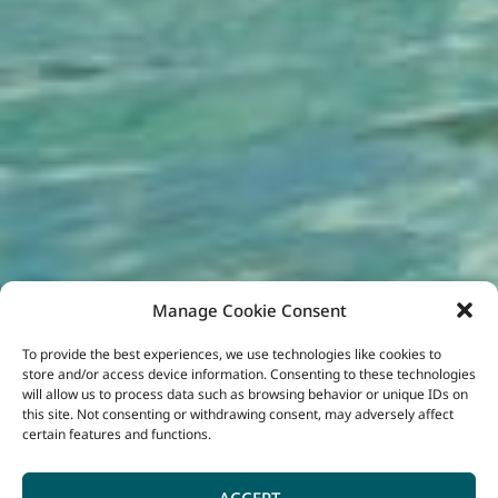
Manage Cookie Consent
To provide the best experiences, we use technologies like cookies to
store and/or access device information. Consenting to these technologies
will allow us to process data such as browsing behavior or unique IDs on
this site. Not consenting or withdrawing consent, may adversely affect
certain features and functions.
ACCEPT