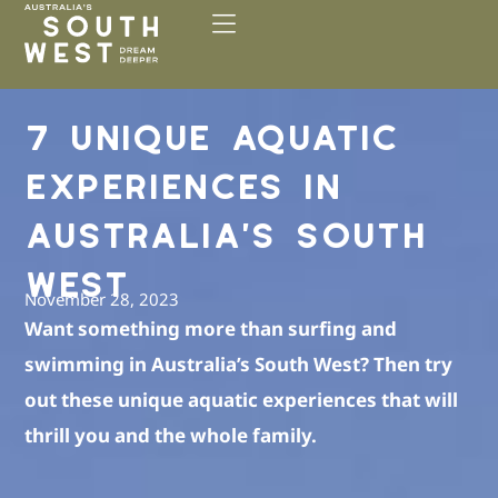
Please
note:
This
website
includes
7 UNIQUE AQUATIC
an
accessibility
EXPERIENCES IN
system.
AUSTRALIA’S SOUTH
WEST
November 28, 2023
Want something more than surfing and
swimming in Australia’s South West? Then try
out these unique aquatic experiences that will
thrill you and the whole family.