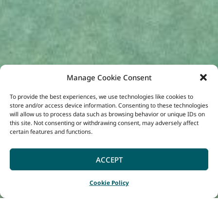
Manage Cookie Consent
To provide the best experiences, we use technologies like cookies to
store and/or access device information. Consenting to these technologies
will allow us to process data such as browsing behavior or unique IDs on
this site. Not consenting or withdrawing consent, may adversely affect
certain features and functions.
ACCEPT
Cookie Policy
Home
Listings
WOW Wilderness EcoCruise
|
|