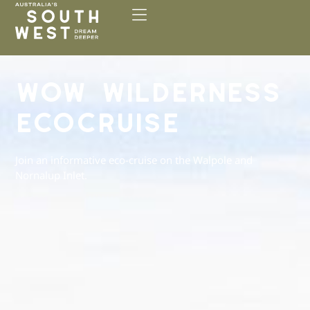
Please
note:
This
website
includes
WOW WILDERNESS
an
accessibility
ECOCRUISE
system.
Join an informative eco-cruise on the Walpole and
Nornalup Inlet.