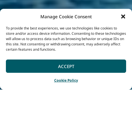
Manage Cookie Consent
To provide the best experiences, we use technologies like cookies to
store and/or access device information. Consenting to these technologies
will allow us to process data such as browsing behavior or unique IDs on
this site. Not consenting or withdrawing consent, may adversely affect
certain features and functions.
ACCEPT
Cookie Policy
Home
Blog
|
|
Swimming, Surfing or SUPing: Which South West Beach is
best for you?