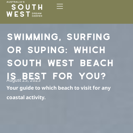
Please
note:
This
website
includes
SWIMMING, SURFING
an
accessibility
OR SUPING: WHICH
system.
SOUTH WEST BEACH
IS BEST FOR YOU?
August 25, 2023
Your guide to which beach to visit for any
coastal activity.