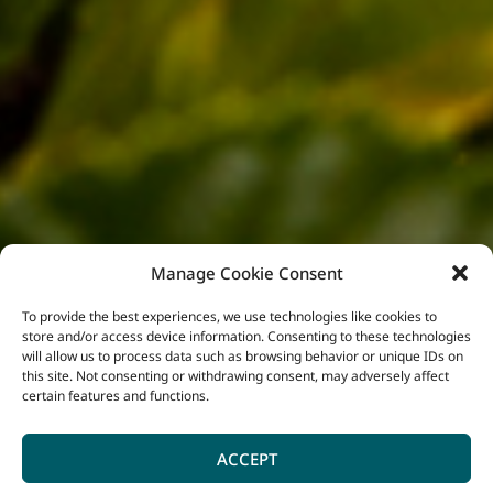
Manage Cookie Consent
To provide the best experiences, we use technologies like cookies to
store and/or access device information. Consenting to these technologies
will allow us to process data such as browsing behavior or unique IDs on
this site. Not consenting or withdrawing consent, may adversely affect
certain features and functions.
ACCEPT