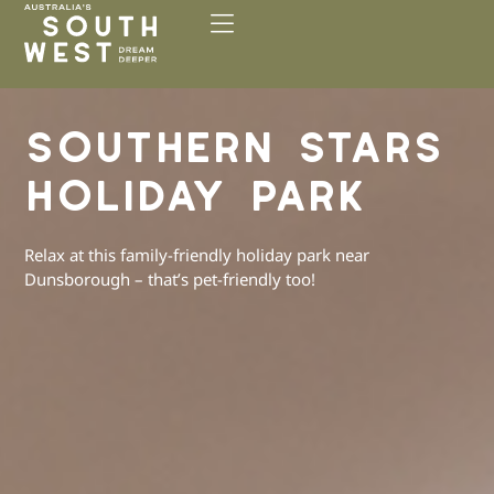
Please
note:
This
website
includes
SOUTHERN STARS
an
accessibility
HOLIDAY PARK
system.
Relax at this family-friendly holiday park near
Dunsborough – that’s pet-friendly too!