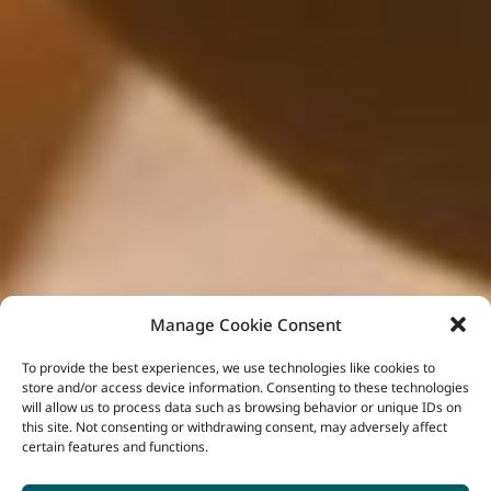
Manage Cookie Consent
To provide the best experiences, we use technologies like cookies to
store and/or access device information. Consenting to these technologies
will allow us to process data such as browsing behavior or unique IDs on
this site. Not consenting or withdrawing consent, may adversely affect
certain features and functions.