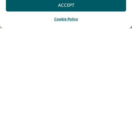
ACCEPT
Cookie Policy
Home
Listings
The Local Drinks Co Margaret River
|
|
Brewed and
handcrafted in the
heart of Margaret
River, where ocean
breezes meet rolling
vineyards. This is more
than home; it’s our