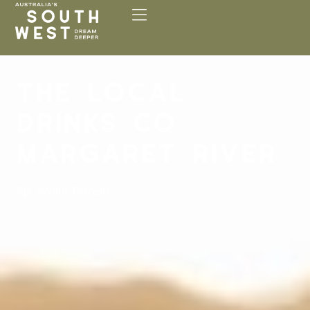
Please
note:
This
website
includes
THE LOCAL
an
accessibility
DRINKS CO
system.
MARGARET RIVER
Sip. Savour. Refresh.