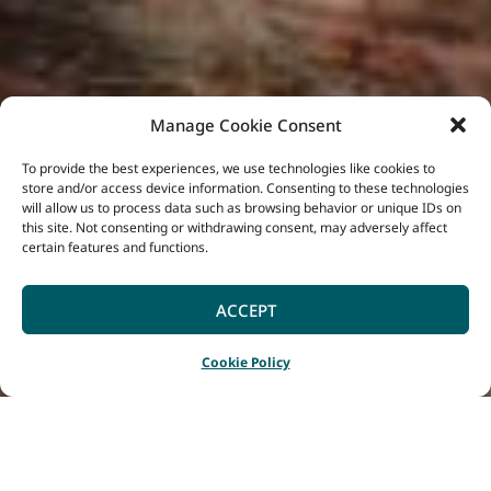
Manage Cookie Consent
To provide the best experiences, we use technologies like cookies to
store and/or access device information. Consenting to these technologies
will allow us to process data such as browsing behavior or unique IDs on
this site. Not consenting or withdrawing consent, may adversely affect
certain features and functions.
ACCEPT
Cookie Policy
Home
Listings
Jesters Flat Equestrian
|
|