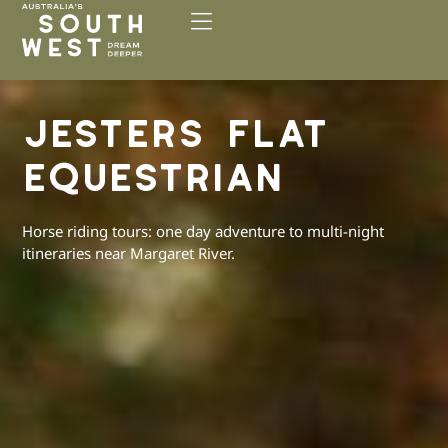
Please
note:
This
website
includes
JESTERS FLAT
an
accessibility
EQUESTRIAN
system.
Horse riding tours: one day adventure to multi-night
itineraries near Margaret River.