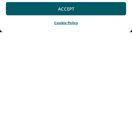
ACCEPT
Cookie Policy
Home
Listings
Fraser Gallop Estate
|
|
Fraser Gallop Estate
produces premium
single-vineyard wines
reflecting the unique
qualities of their
vineyard and
Wilyabrup region’s