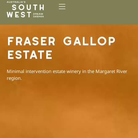
Please
note:
This
website
includes
FRASER GALLOP
an
accessibility
ESTATE
system.
Minimal intervention estate winery in the Margaret River
region.