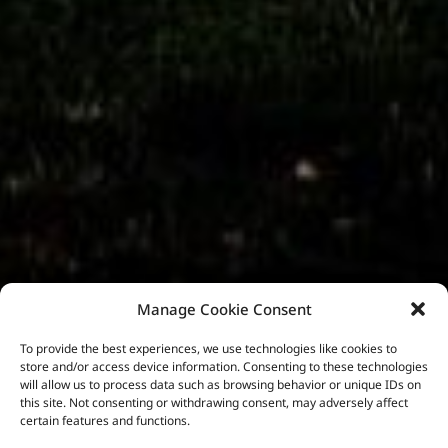
Manage Cookie Consent
To provide the best experiences, we use technologies like cookies to
store and/or access device information. Consenting to these technologies
will allow us to process data such as browsing behavior or unique IDs on
this site. Not consenting or withdrawing consent, may adversely affect
certain features and functions.