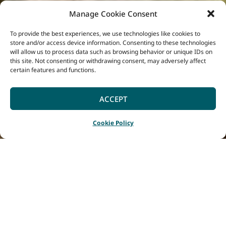
Manage Cookie Consent
To provide the best experiences, we use technologies like cookies to
store and/or access device information. Consenting to these technologies
will allow us to process data such as browsing behavior or unique IDs on
this site. Not consenting or withdrawing consent, may adversely affect
certain features and functions.
ACCEPT
Cookie Policy
Home
Listings
Margaret River Properties
|
|
Book with us and
experience the