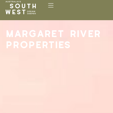
Please
note:
This
website
includes
MARGARET RIVER
an
accessibility
PROPERTIES
system.