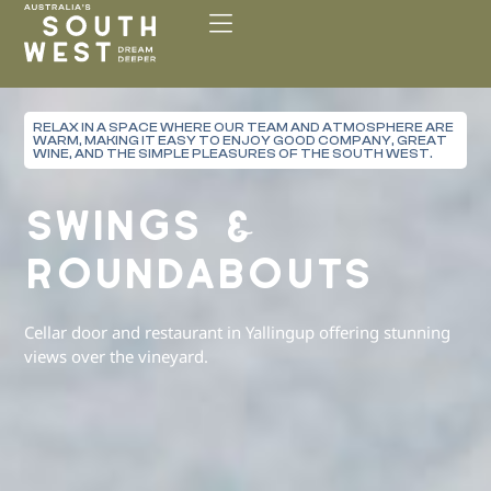
Please
note:
This
website
includes
RELAX IN A SPACE WHERE OUR TEAM AND ATMOSPHERE ARE
an
WARM, MAKING IT EASY TO ENJOY GOOD COMPANY, GREAT
accessibility
WINE, AND THE SIMPLE PLEASURES OF THE SOUTH WEST.
system.
SWINGS &
ROUNDABOUTS
Cellar door and restaurant in Yallingup offering stunning
views over the vineyard.