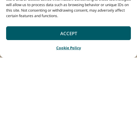
will allow us to process data such as browsing behavior or unique IDs on
this site. Not consenting or withdrawing consent, may adversely affect
certain features and functions.
ACCEPT
Cookie Policy
Home
Listings
Swings & Roundabouts
|
|
Swings & Roundabouts
brings together
Margaret River wines,
woodfired pizzas and