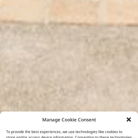
Manage Cookie Consent
To provide the best experiences, we use technologies like cookies to
store and/or access device information. Consenting to these technologies