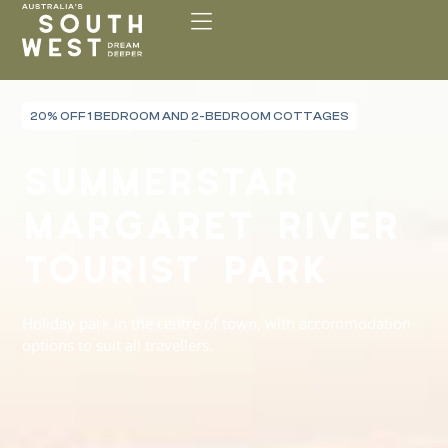
Please
note:
This
website
includes
20% OFF 1 BEDROOM AND 2-BEDROOM COTTAGES
an
accessibility
SUMMERSTAR
system.
MARGARET RIVER
TOURIST PARK
Holiday park in the centre of town, with accommodation
options to suit all travellers.