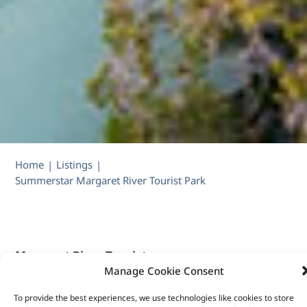
Home
Listings
|
|
Summerstar Margaret River Tourist Park
Margaret River Tourist
Manage Cookie Consent
Park: 20% off 1
bedroom and 2-
To provide the best experiences, we use technologies like cookies to store