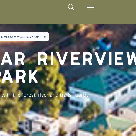
 DELUXE HOLIDAY UNITS
AR RIVERVIE
PARK
ith the forest, river and trails nearby.